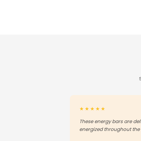
★★★★★
These energy bars are de
energized throughout the