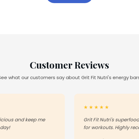
Customer Reviews
See what our customers say about Grit Fit Nutri's energy bars
★★★★★
licious and keep me
Grit Fit Nutri's superfo
 day!
for workouts. Highly r