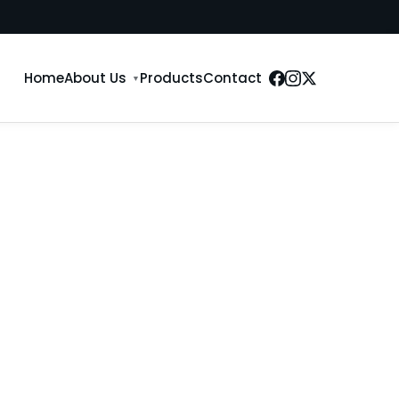
Home
About Us
Products
Contact