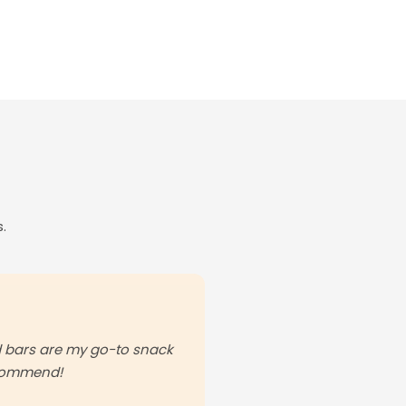
.
od bars are my go-to snack
ecommend!